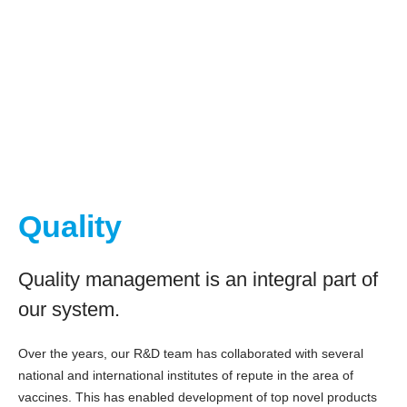
Quality
Quality management is an integral part of
our system.
Over the years, our R&D team has collaborated with several
national and international institutes of repute in the area of
vaccines. This has enabled development of top novel products