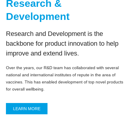
Research &
Development
Research and Development is the
backbone for product innovation to help
improve and extend lives.
Over the years, our R&D team has collaborated with several
national and international institutes of repute in the area of
vaccines. This has enabled development of top novel products
for overall wellbeing.
LEARN MORE