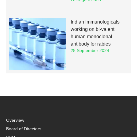
Indian Immunologicals
working on bi-valent
human monoclonal
antibody for rabies
28 September 2024
Overview
Board of Directors