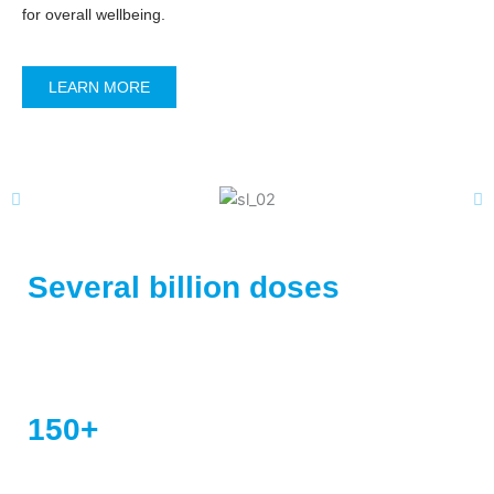
for overall wellbeing.
LEARN MORE
Several billion doses
of vaccines sold
Registered Products
150+
Registered Products