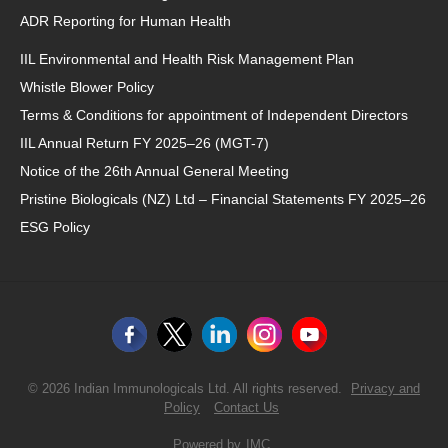
ADR Reporting for Human Health
IIL Environmental and Health Risk Management Plan
Whistle Blower Policy
Terms & Conditions for appointment of Independent Directors
IIL Annual Return FY 2025–26 (MGT-7)
Notice of the 26th Annual General Meeting
Pristine Biologicals (NZ) Ltd – Financial Statements FY 2025–26
ESG Policy
© 2026 Indian Immunologicals Ltd. All rights reserved.
Privacy and
Policy
Contact Us
Powered by
IMC