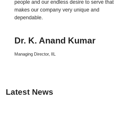
people and our endless desire to serve that
makes our company very unique and
dependable.
Dr. K. Anand Kumar
Managing Director, IIL
Latest News