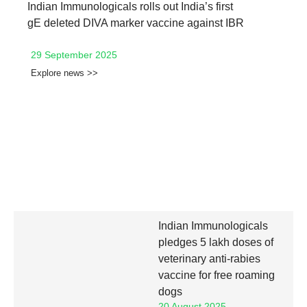
Indian Immunologicals rolls out India’s first
gE deleted DIVA marker vaccine against IBR
29 September 2025
Explore news >>
Indian Immunologicals
pledges 5 lakh doses of
veterinary anti-rabies
vaccine for free roaming
dogs
20 August 2025