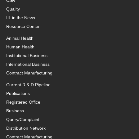
CSR
Quality
IIL in the News
Resource Center
Animal Health
Human Health
Institutional Business
International Business
Contract Manufacturing
Current R & D Pipeline
Publications
Registered Office
Business
Query/Complaint
Distribution Network
Contract Manufacturing