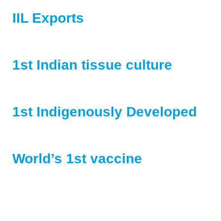
IIL Exports
animal and human vaccines to more than 50 countries
1st Indian tissue culture
rabies vaccine
1st Indigenously Developed
Hepatitis A vaccine
World’s 1st vaccine
for Porcine cysticercosis