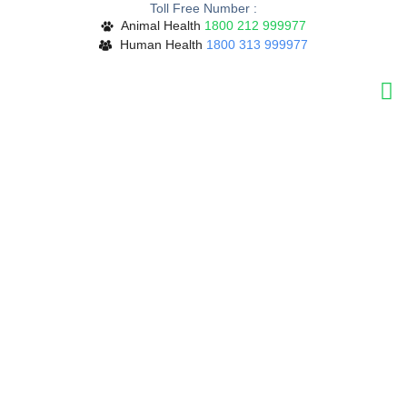
Toll Free Number :
Skip
Animal Health
1800 212 999977
to
Human Health
1800 313 999977
content