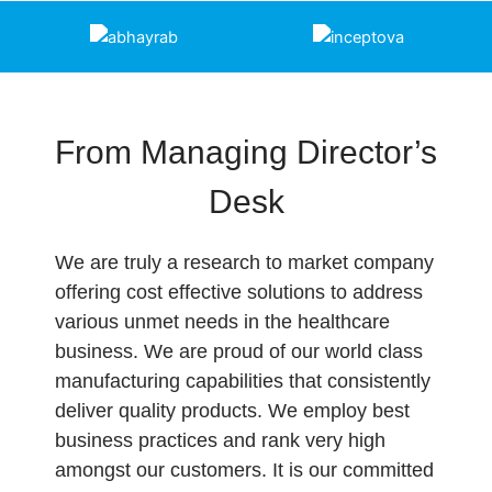
From Managing Director’s
Desk
We are truly a research to market company
offering cost effective solutions to address
various unmet needs in the healthcare
business. We are proud of our world class
manufacturing capabilities that consistently
deliver quality products. We employ best
business practices and rank very high
amongst our customers. It is our committed